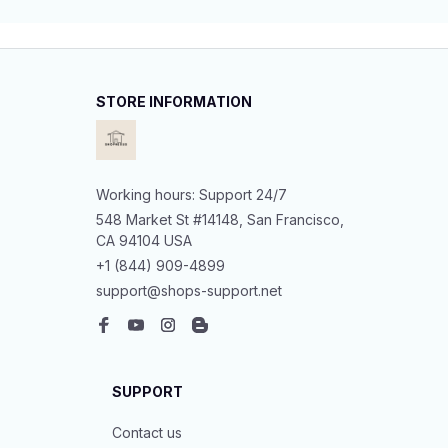
STORE INFORMATION
Working hours: Support 24/7
548 Market St #14148, San Francisco, 
CA 94104 USA
+1 (844) 909-4899
support@shops-support.net
SUPPORT
Contact us