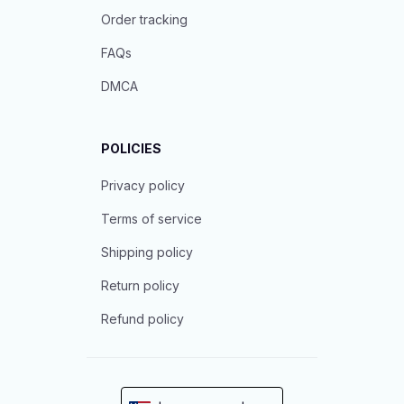
Order tracking
FAQs
DMCA
POLICIES
Privacy policy
Terms of service
Shipping policy
Return policy
Refund policy