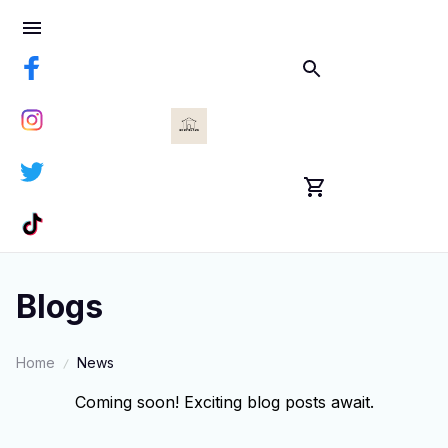
Blogs
Home
News
Coming soon! Exciting blog posts await.