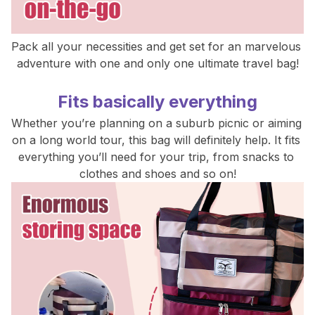
Pack all your necessities and get set for an marvelous 
adventure with one and only one ultimate travel bag!
Fits basically everything
Whether you’re planning on a suburb picnic or aiming 
on a long world tour, this bag will definitely help. It fits 
everything you’ll need for your trip, from snacks to 
clothes and shoes and so on!