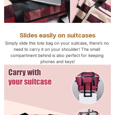
Slides easily on suitcases
Simply slide this tote bag on your suitcase, there’s no 
need to carry it on your shoulder! The small 
compartment behind is also perfect for keeping 
phones and keys!