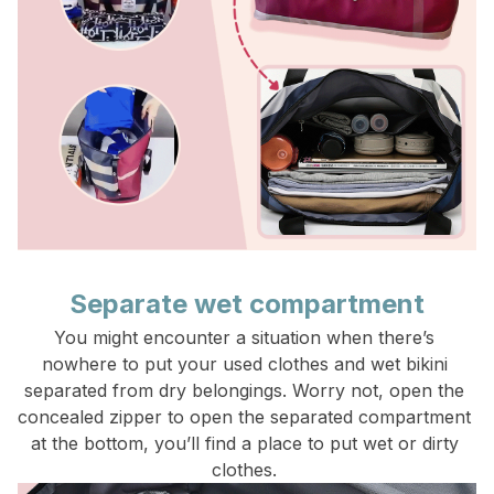
Separate wet compartment
You might encounter a situation when there’s 
nowhere to put your used clothes and wet bikini 
separated from dry belongings. Worry not, open the 
concealed zipper to open the separated compartment 
at the bottom, you’ll find a place to put wet or dirty 
clothes. 