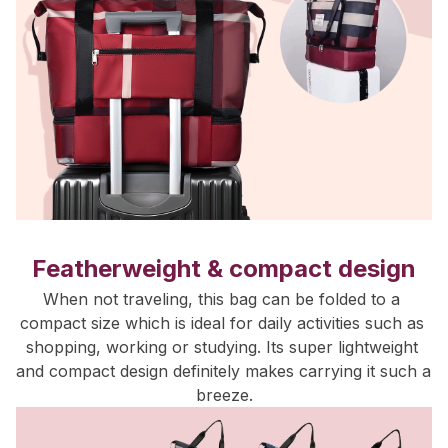
Featherweight & compact design
When not traveling, this bag can be folded to a 
compact size which is ideal for daily activities such as 
shopping, working or studying. Its super lightweight 
and compact design definitely makes carrying it such a 
breeze.