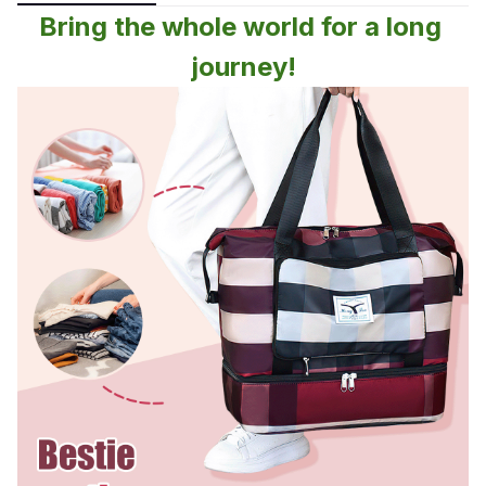
Bring the whole world for a long 
journey!