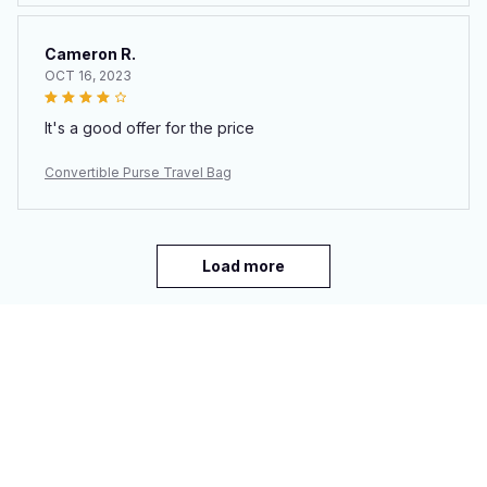
Cameron R.
OCT 16, 2023
It's a good offer for the price
Convertible Purse Travel Bag
Load more
You may also like
SALE
SALE