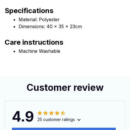
Specifications
Material: Polyester
Dimensions: 40 x 35 x 23cm 
Care instructions
Machine Washable
Customer review
4.9
25 customer ratings