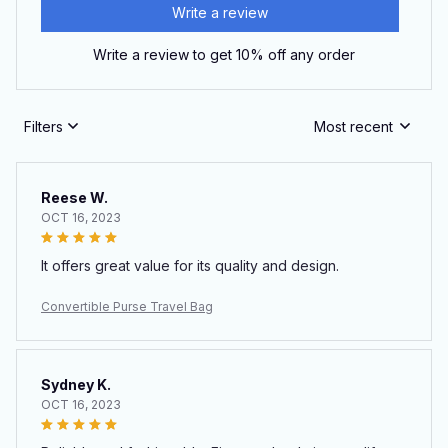
Write a review
Write a review to get 10% off any order
Filters
Most recent
Reese W.
OCT 16, 2023
It offers great value for its quality and design.
Convertible Purse Travel Bag
Sydney K.
OCT 16, 2023