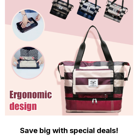
Save big with special deals!