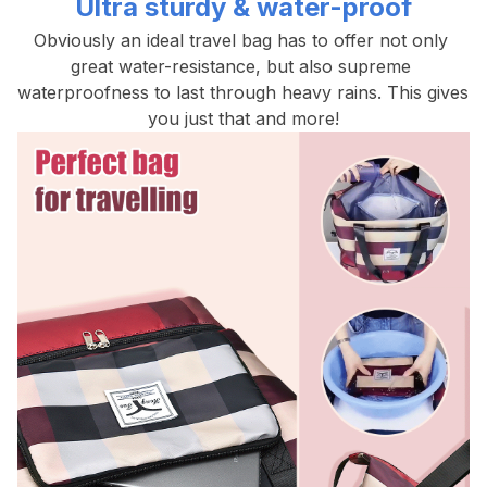
Ultra sturdy & water-proof
Obviously an ideal travel bag has to offer not only 
great water-resistance, but also supreme 
waterproofness to last through heavy rains. This gives 
you just that and more!