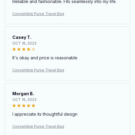
Reliable and fashionable. Fits seamlessly into my life.
Convertible Purse Travel Bag
Casey T.
OCT 16, 2023
It's okay and price is reasonable
Convertible Purse Travel Bag
Morgan B.
OCT 16, 2023
I appreciate its thoughtful design
Convertible Purse Travel Bag