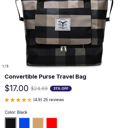
1 / 5
Convertible Purse Travel Bag
$17.00
$24.69
31% OFF
(4.9) 25 reviews
Color: Black