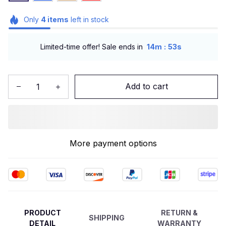
Only
4
items
left in stock
:
Limited-time offer! Sale ends in
14m
52s
Add to cart
More payment options
PRODUCT
RETURN &
SHIPPING
DETAIL
WARRANTY