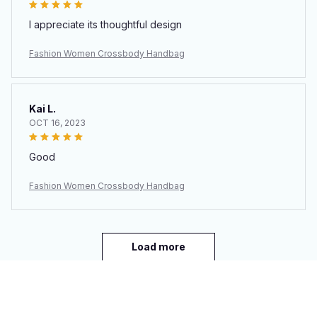
I appreciate its thoughtful design
Fashion Women Crossbody Handbag
Kai L.
OCT 16, 2023
Good
Fashion Women Crossbody Handbag
Load more
You may also like