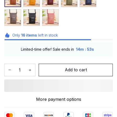
Only
16
items
left in stock
:
Limited-time offer! Sale ends in
14m
51s
Add to cart
More payment options