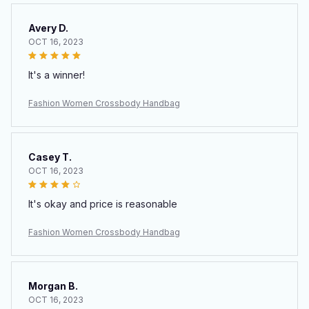
Avery D.
OCT 16, 2023
It's a winner!
Fashion Women Crossbody Handbag
Casey T.
OCT 16, 2023
It's okay and price is reasonable
Fashion Women Crossbody Handbag
Morgan B.
OCT 16, 2023