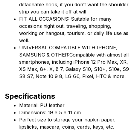
detachable hook, if you don’t want the shoulder 
strip you can take it off at will
FIT ALL OCCASIONS: Suitable for many 
occasions night out, traveling, shopping, 
working or hangout, tourism, or daily life use as 
well.
UNIVERSAL COMPATIBLE WITH IPHONE, 
SAMSUNG & OTHER:Compatible with almost all 
smartphones, including iPhone 12 Pro Max, XR, 
XS Max, 8+, X, 8 7, Galaxy S10, S10+, S10e, S9 
S8 S7, Note 10 9 8, LG G6, Pixel, HTC & more.
Specifications
Material: PU leather
Dimensions: 19 x 5 x 11 cm
Perfect size to storage your napkin paper, 
lipsticks, mascara, coins, cards, keys, etc.