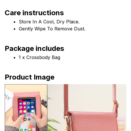
Care instructions
Store In A Cool, Dry Place.
Gently Wipe To Remove Dust. 
Package includes
1 x Crossbody Bag
Product Image