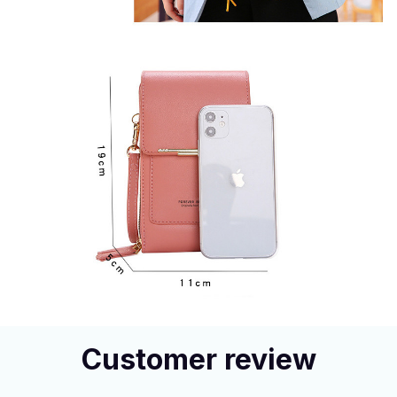
Customer review