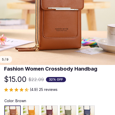
5 / 9
Fashion Women Crossbody Handbag
$15.00
$22.09
32% OFF
(4.9) 25 reviews
Color: Brown