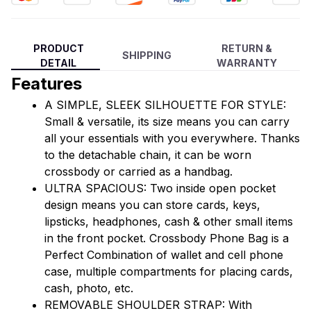
PRODUCT
RETURN &
SHIPPING
DETAIL
WARRANTY
Features
A SIMPLE, SLEEK SILHOUETTE FOR STYLE: 
Small & versatile, its size means you can carry 
all your essentials with you everywhere. Thanks 
to the detachable chain, it can be worn 
crossbody or carried as a handbag.
ULTRA SPACIOUS: Two inside open pocket 
design means you can store cards, keys, 
lipsticks, headphones, cash & other small items 
in the front pocket. Crossbody Phone Bag is a 
Perfect Combination of wallet and cell phone 
case, multiple compartments for placing cards, 
cash, photo, etc. 
REMOVABLE SHOULDER STRAP: With 