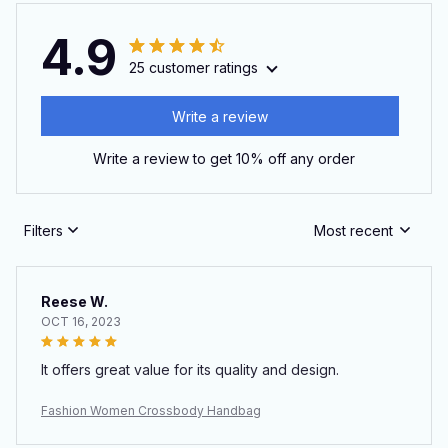
4.9
25 customer ratings
Write a review
Write a review to get 10% off any order
Filters
Most recent
Reese W.
OCT 16, 2023
It offers great value for its quality and design.
Fashion Women Crossbody Handbag