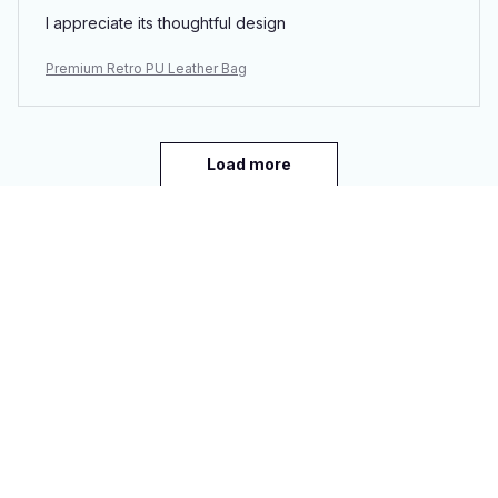
I appreciate its thoughtful design
Premium Retro PU Leather Bag
Load more
You may also like
SALE
SALE