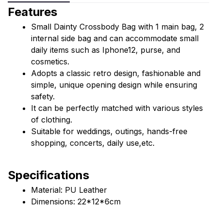
Features
Small Dainty Crossbody Bag with 1 main bag, 2 
internal side bag and can accommodate small 
daily items such as Iphone12, purse, and 
cosmetics.
Adopts a classic retro design, fashionable and 
simple, unique opening design while ensuring 
safety.
It can be perfectly matched with various styles 
of clothing.
Suitable for weddings, outings, hands-free 
shopping, concerts, daily use,etc.
Specifications
Material: PU Leather
Dimensions: 22*12*6cm