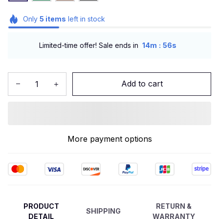
Only
5
items
left in stock
:
Limited-time offer! Sale ends in
14m
54s
Add to cart
More payment options
PRODUCT
RETURN &
SHIPPING
DETAIL
WARRANTY