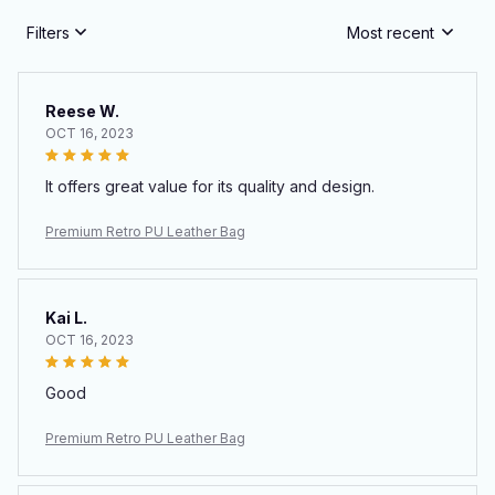
Filters
Most recent
Reese W.
OCT 16, 2023
It offers great value for its quality and design.
Premium Retro PU Leather Bag
Kai L.
OCT 16, 2023
Good
Premium Retro PU Leather Bag