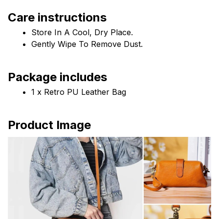
Care instructions
Store In A Cool, Dry Place.
Gently Wipe To Remove Dust. 
Package includes
1 x Retro PU Leather Bag
Product Image