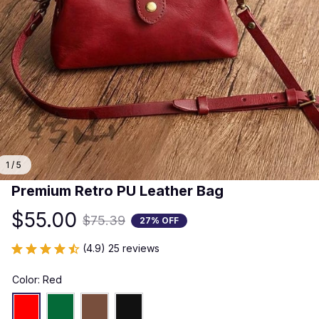
1 / 5
Premium Retro PU Leather Bag
$55.00
$75.39
27% OFF
(4.9) 25 reviews
Color: Red