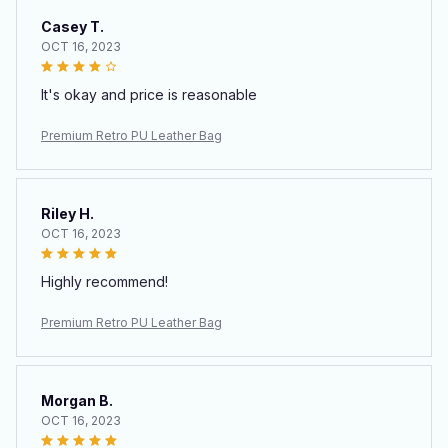
Casey T.
OCT 16, 2023
It's okay and price is reasonable
Premium Retro PU Leather Bag
Riley H.
OCT 16, 2023
Highly recommend!
Premium Retro PU Leather Bag
Morgan B.
OCT 16, 2023