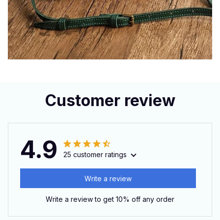
Customer review
4.9
25 customer ratings
Write a review
Write a review to get 10% off any order