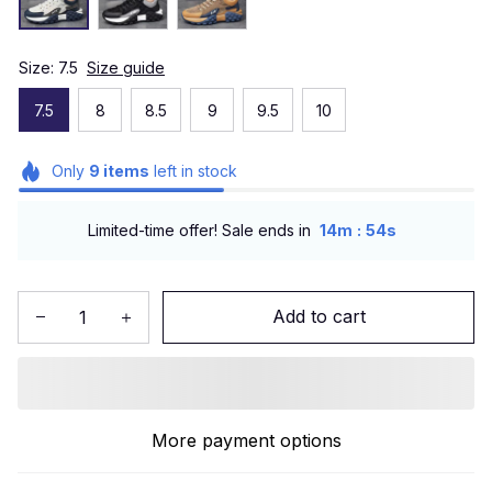
Size: 7.5
Size guide
7.5
8
8.5
9
9.5
10
Only
9
items
left in stock
:
Limited-time offer! Sale ends in
14m
52s
Add to cart
More payment options