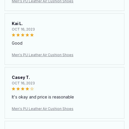
Men's PU Leather Air Cushion Shoes
Kai L.
OCT 16, 2023
Good
Men's PU Leather Air Cushion Shoes
Casey T.
OCT 16, 2023
It's okay and price is reasonable
Men's PU Leather Air Cushion Shoes