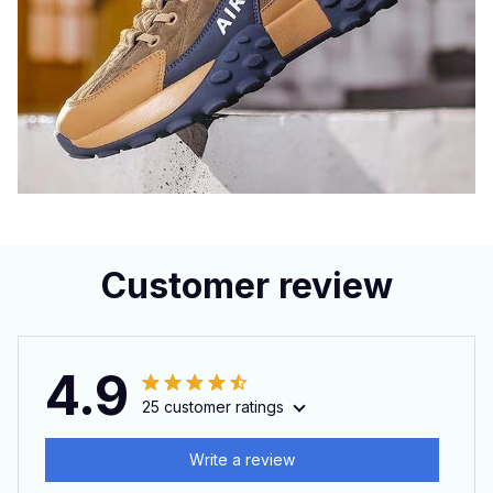
Customer review
4.9
25 customer ratings
Write a review