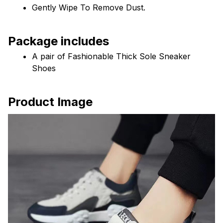
Gently Wipe To Remove Dust. 
Package includes
A pair of Fashionable Thick Sole Sneaker 
Shoes
Product Image