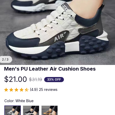
2 / 3
Men's PU Leather Air Cushion Shoes
$21.00
$31.19
33% OFF
(4.9) 25 reviews
Color: White Blue