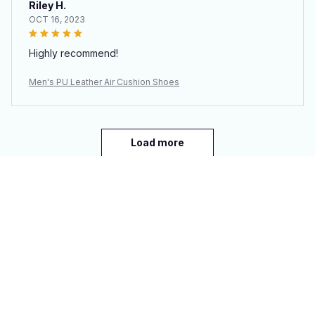
Riley H.
OCT 16, 2023
Highly recommend!
Men's PU Leather Air Cushion Shoes
Load more
You may also like
SALE
SALE