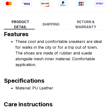
PRODUCT
RETURN &
SHIPPING
DETAIL
WARRANTY
Features
These cool and comfortable sneakers are ideal 
for walks in the city or for a trip out of town. 
The shoes are made of rubber and suede 
alongside mesh inner material. Comfortable 
application.
Specifications
Material: PU Leather
Care instructions