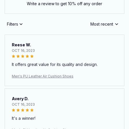
Write a review to get 10% off any order
Filters
Most recent
Reese W.
OCT 16, 2023
It offers great value for its quality and design.
Men's PU Leather Air Cushion Shoes
Avery D.
OCT 16, 2023
It's a winner!