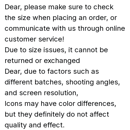
Dear, please make sure to check
the size when placing an order, or
communicate with us through online
customer service!
Due to size issues, it cannot be
returned or exchanged
Dear, due to factors such as
different batches, shooting angles,
and screen resolution,
Icons may have color differences,
but they definitely do not affect
quality and effect.