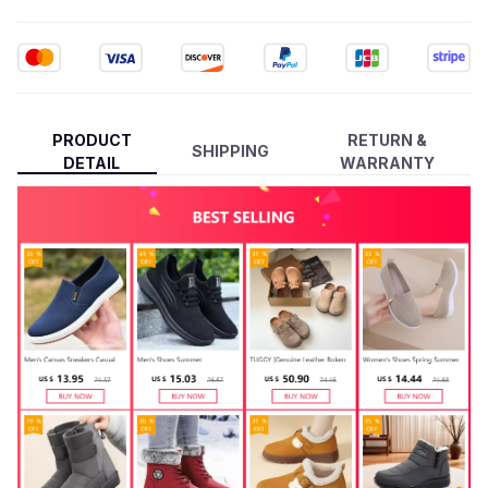
PRODUCT
RETURN &
SHIPPING
DETAIL
WARRANTY