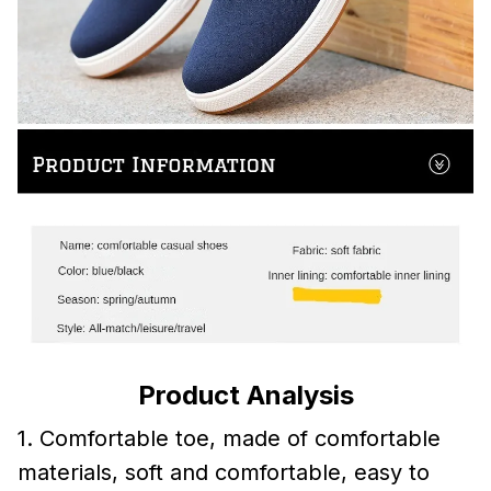
Product Analysis
1. Comfortable toe, made of comfortable
materials, soft and comfortable, easy to