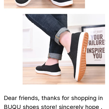
Dear friends, thanks for shopping in
BUQU shoes store! sincerely hope ,