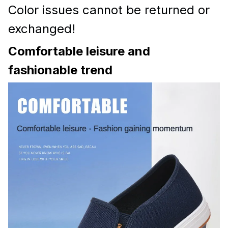
Color issues cannot be returned or
exchanged!
Comfortable leisure and
fashionable trend