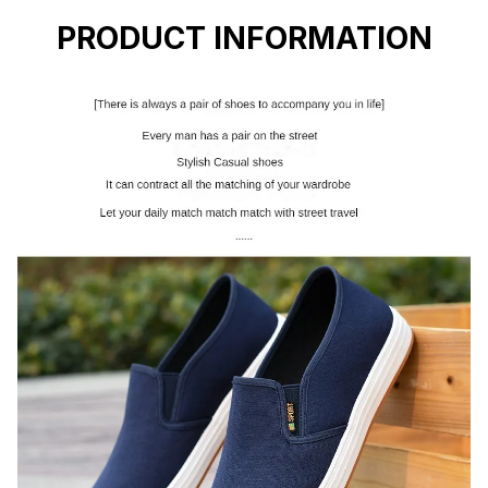
PRODUCT INFORMATION