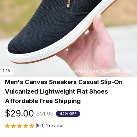
2 / 6
​Men's Canvas Sneakers Casual Slip-On 
Vulcanized Lightweight Flat Shoes 
Affordable Free Shipping​
$29.00
$51.99
44% OFF
(5.0) 1 review