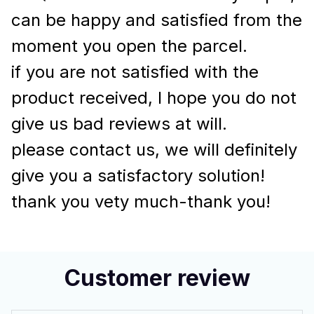
can be happy and satisfied from the
moment you open the parcel.
if you are not satisfied with the
product received, I hope you do not
give us bad reviews at will.
please contact us, we will definitely
give you a satisfactory solution!
thank you vety much-thank you!
Customer review