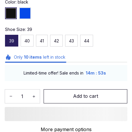
Color: black
Shoe Size: 39
39
40
41
42
43
44
Only
10
items
left in stock
:
Limited-time offer! Sale ends in
14m
51s
Add to cart
More payment options