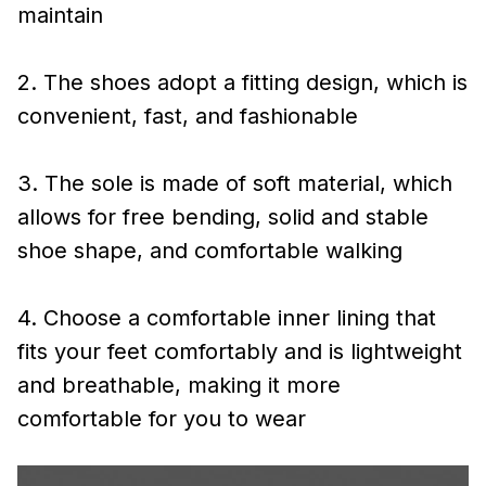
maintain
2. The shoes adopt a fitting design, which is
convenient, fast, and fashionable
3. The sole is made of soft material, which
allows for free bending, solid and stable
shoe shape, and comfortable walking
4. Choose a comfortable inner lining that
fits your feet comfortably and is lightweight
and breathable, making it more
comfortable for you to wear