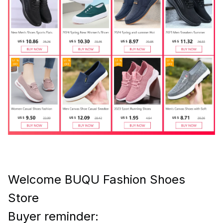
Welcome BUQU Fashion Shoes
Store
Buyer reminder: