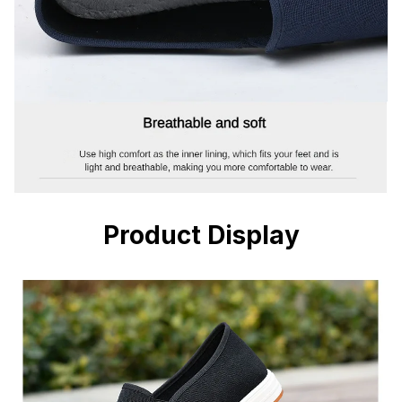
Product Display