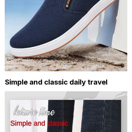
Simple and classic daily travel