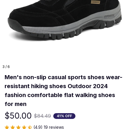
3 / 6
Men's non-slip casual sports shoes wear-
resistant hiking shoes Outdoor 2024 
fashion comfortable flat walking shoes 
for men
$50.00
$84.49
41% OFF
(4.9) 19 reviews