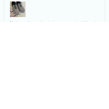
Men's non-slip casual sports shoes wear-resistant hiking sho
es Outdoor 2024 fashion comfortable flat walking shoes for
men
U***r
APR 23, 2025
Very beautiful and comfortable shoes. They fully
correspond to the description. The shoes are very
light, even a little too much. It seems to me that the sole
is not massive and strong enough, and because of that
the support for the foot is a bit disappointing.
Men's non-slip casual sports shoes wear-resistant hiking sho