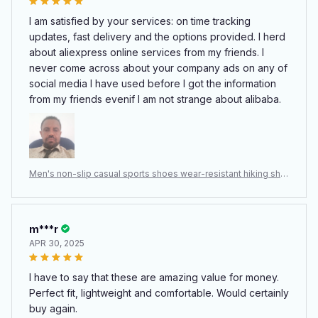
I am satisfied by your services: on time tracking
updates, fast delivery and the options provided. I herd
about aliexpress online services from my friends. I
never come across about your company ads on any of
social media I have used before I got the information
from my friends evenif I am not strange about alibaba.
Men's non-slip casual sports shoes wear-resistant hiking sho
es Outdoor 2024 fashion comfortable flat walking shoes for
men
m***r
APR 30, 2025
I have to say that these are amazing value for money.
Perfect fit, lightweight and comfortable. Would certainly
buy again.