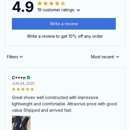
4.9
19 customer ratings
Write a review
Write a review to get 10% off any order
Filters
Most recent
C***n
JUN 24, 2025
Great shoes well constructed with impressive
lightweight and comfortable. Attracrive price with good
value Shipped and arrived fast.