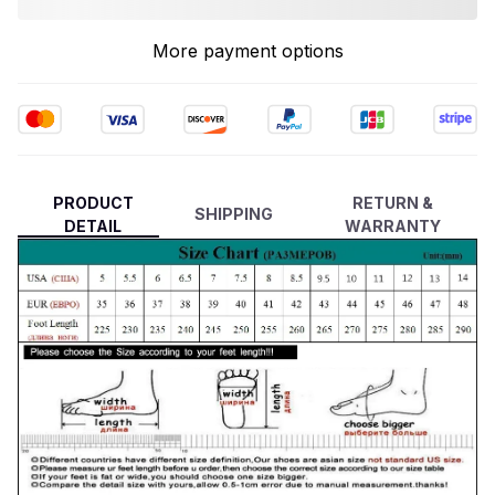
More payment options
PRODUCT
RETURN &
SHIPPING
DETAIL
WARRANTY