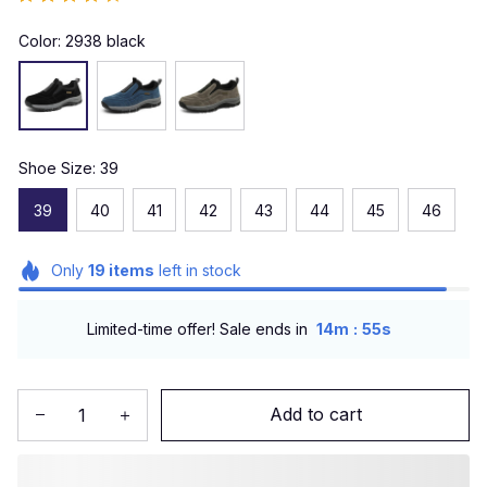
Color: 2938 black
Shoe Size: 39
39
40
41
42
43
44
45
46
Only
19
items
left in stock
:
Limited-time offer! Sale ends in
14m
51s
Add to cart