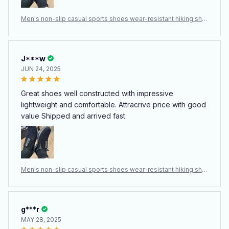
Men's non-slip casual sports shoes wear-resistant hiking sho
es Outdoor 2024 fashion comfortable flat walking shoes for
men
J***w
JUN 24, 2025
Great shoes well constructed with impressive
lightweight and comfortable. Attracrive price with good
value Shipped and arrived fast.
Men's non-slip casual sports shoes wear-resistant hiking sho
es Outdoor 2024 fashion comfortable flat walking shoes for
men
g***r
MAY 28, 2025