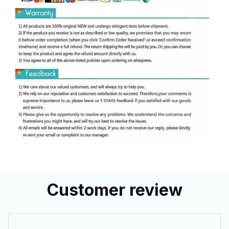
Customer review