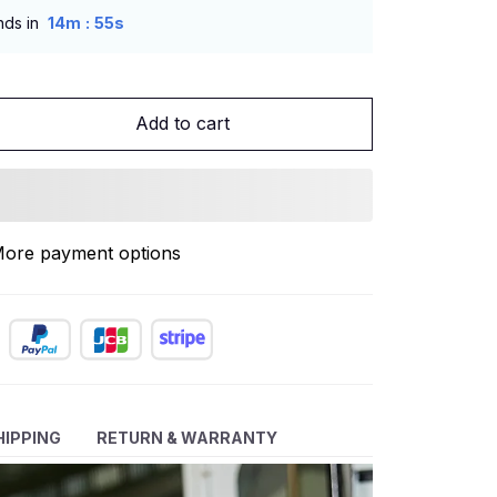
:
nds in
14m
53s
Add to cart
ore payment options
HIPPING
RETURN & WARRANTY