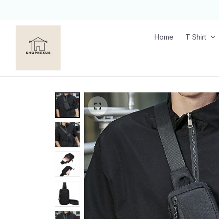
Home
T Shirt