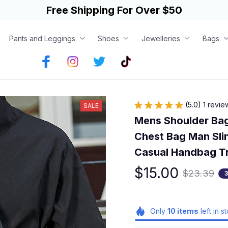
Free Shipping For Over $50
Pants and Leggings
Shoes
Jewelleries
Bags
(5.0) 1 revie
SALE
Mens Shoulder Bag
Chest Bag Man Sli
Casual Handbag T
$15.00
$23.39
Only
10
items
left in s