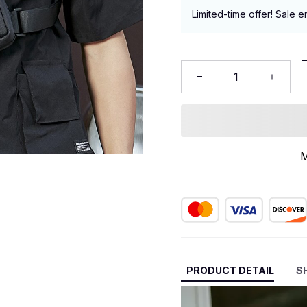
Limited-time offer! Sale e
M
PRODUCT DETAIL
S