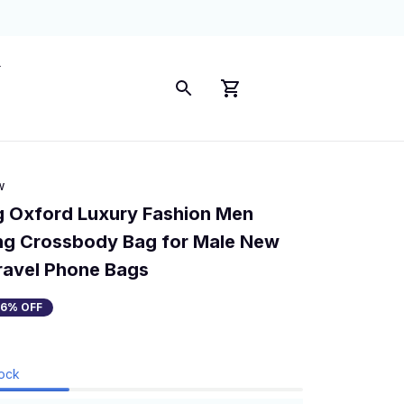
w
 Oxford Luxury Fashion Men 
ng Crossbody Bag for Male New 
ravel Phone Bags
36% OFF
tock