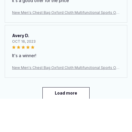
It's a good offer for the price
New Men's Chest Bag Oxford Cloth Multifunctional Sports Out
door Leisure Shoulder Backpack Crossbody Bag Men's Bag
Avery D.
OCT 16, 2023
It's a winner!
New Men's Chest Bag Oxford Cloth Multifunctional Sports Out
door Leisure Shoulder Backpack Crossbody Bag Men's Bag
Load more
You may also like