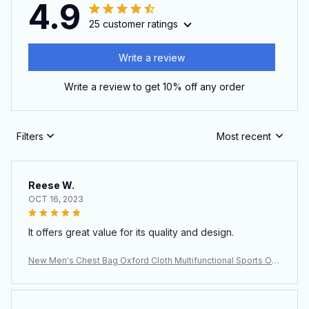
4.9
25 customer ratings
Write a review
Write a review to get 10% off any order
Filters
Most recent
Reese W.
OCT 16, 2023
It offers great value for its quality and design.
New Men's Chest Bag Oxford Cloth Multifunctional Sports Out
door Leisure Shoulder Backpack Crossbody Bag Men's Bag