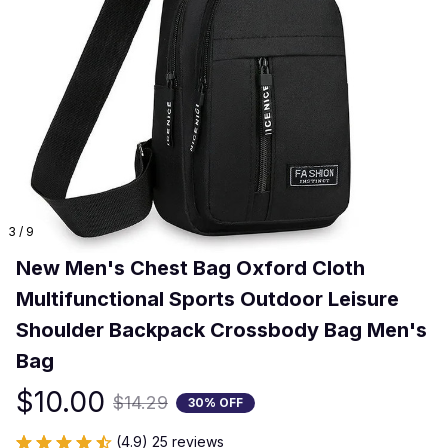
3 / 9
New Men's Chest Bag Oxford Cloth 
Multifunctional Sports Outdoor Leisure 
Shoulder Backpack Crossbody Bag Men's 
Bag
$10.00
$14.29
30% OFF
(4.9) 25 reviews