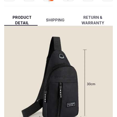
PRODUCT
RETURN &
SHIPPING
DETAIL
WARRANTY