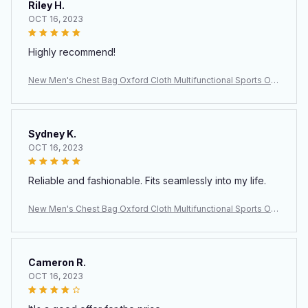
Riley H.
OCT 16, 2023
Highly recommend!
New Men's Chest Bag Oxford Cloth Multifunctional Sports Out
door Leisure Shoulder Backpack Crossbody Bag Men's Bag
Sydney K.
OCT 16, 2023
Reliable and fashionable. Fits seamlessly into my life.
New Men's Chest Bag Oxford Cloth Multifunctional Sports Out
door Leisure Shoulder Backpack Crossbody Bag Men's Bag
Cameron R.
OCT 16, 2023