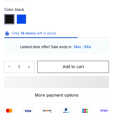
Color: black
Only
14
items
left in stock
:
Limited-time offer! Sale ends in
14m
55s
Add to cart
More payment options