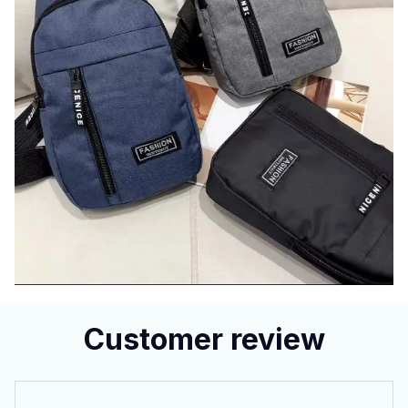
Customer review