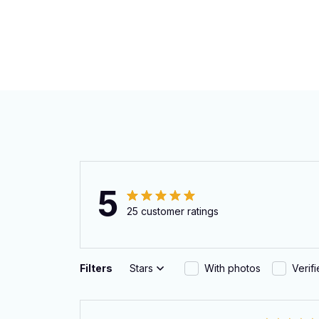
5
25 customer ratings
Filters
Stars
With photos
Verif