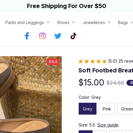
Free Shipping For Over $50
Pants and Leggings
Shoes
Jewelleries
Bags
(5.0) 25 rev
SALE
Soft Footbed Brea
$15.00
$24.69
3
Color: Grey
Grey
Pink
Gree
Size: 5.5
Size guide