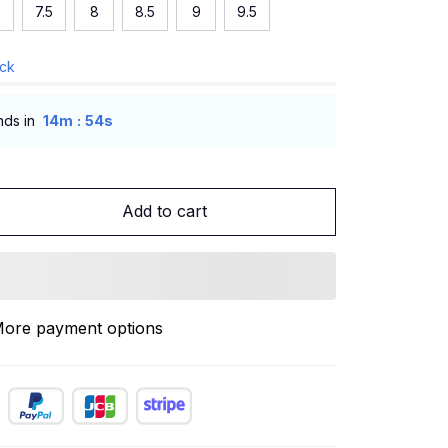
7.5
8
8.5
9
9.5
ock
:
nds in
14m
53s
Add to cart
ore payment options