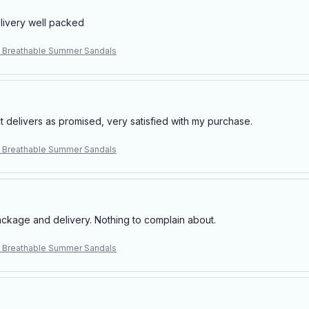
elivery well packed
 Breathable Summer Sandals
t delivers as promised, very satisfied with my purchase.
 Breathable Summer Sandals
ackage and delivery. Nothing to complain about.
 Breathable Summer Sandals