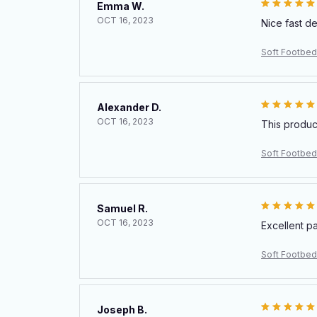
Emma W.
OCT 16, 2023
Nice fast d
Soft Footbed
Alexander D.
OCT 16, 2023
This produc
Soft Footbed
Samuel R.
OCT 16, 2023
Excellent p
Soft Footbed
Joseph B.