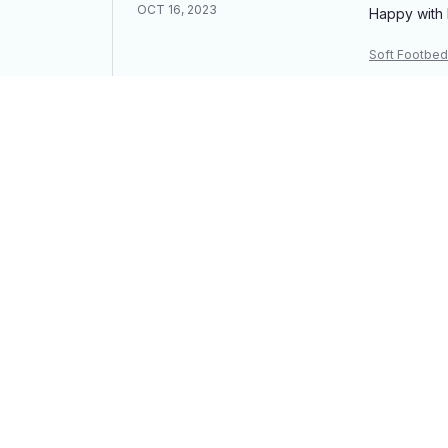
OCT 16, 2023
Happy with 
Soft Footbed
James S.
OCT 16, 2023
I appreciate
Soft Footbed