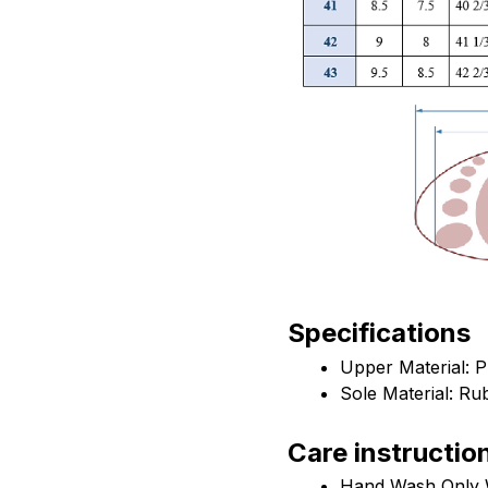
Specifications
Upper Material: 
Sole Material: Ru
Care instructio
Hand Wash Only W