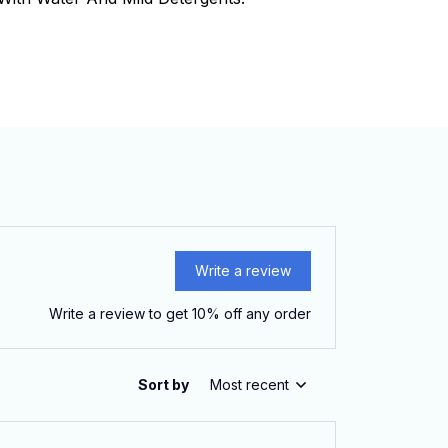
Write a review
Write a review to get 10% off any order
Sort by
Most recent