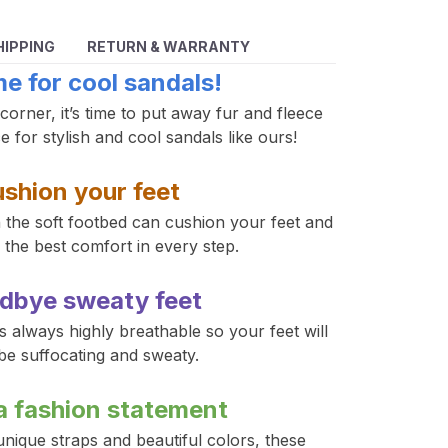
HIPPING
RETURN & WARRANTY
ime for cool sandals!
rner, it’s time to put away fur and fleece 
 for stylish and cool sandals like ours!
shion your feet
h the soft footbed can cushion your feet and 
the best comfort in every step. 
dbye sweaty feet
 always highly breathable so your feet will 
be suffocating and sweaty. 
a fashion statement
nique straps and beautiful colors, these 