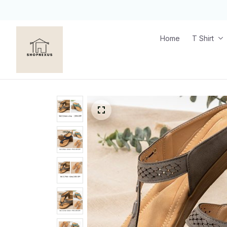
Home
T Shirt