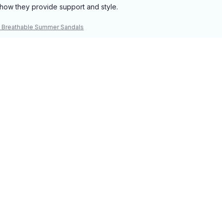
how they provide support and style.
 Breathable Summer Sandals
 their thoughtful design and support.
 Breathable Summer Sandals
Load more
You may also like