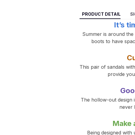
PRODUCT DETAIL
S
It’s t
Summer is around the co
boots to have space
Cu
This pair of sandals wit
provide you 
Goo
The hollow-out design is
never 
Make 
Being designed with u