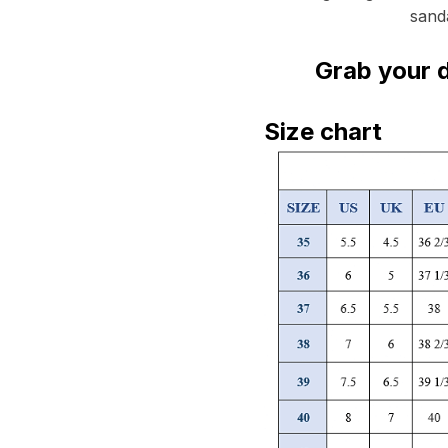
sanda
Grab your d
Size chart