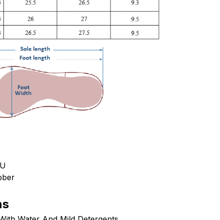
PU
bber
ns
ith Water And Mild Detergents.