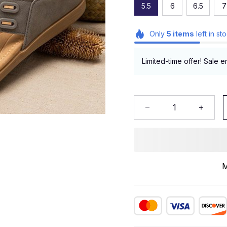
5.5
6
6.5
7
Only
5
items
left in st
Limited-time offer! Sale e
M