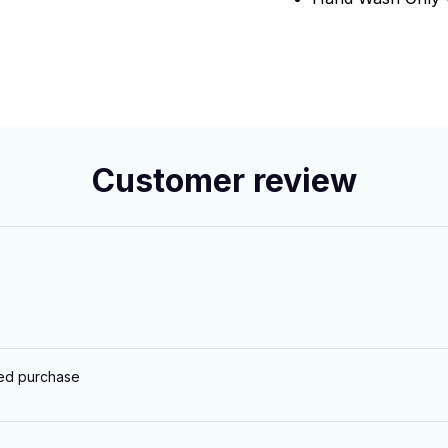
Customer review
ied purchase