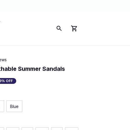
iews
thable Summer Sandals
9% OFF
n
Blue