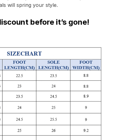
ls will spring your style. 
iscount before it’s gone!